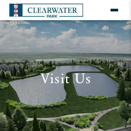
Visit Us