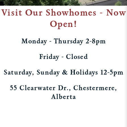
Visit Our Showhomes - Now
Open!
Monday - Thursday 2-8pm
Friday - Closed
Saturday, Sunday & Holidays 12-5pm
55 Clearwater Dr., Chestermere,
Alberta