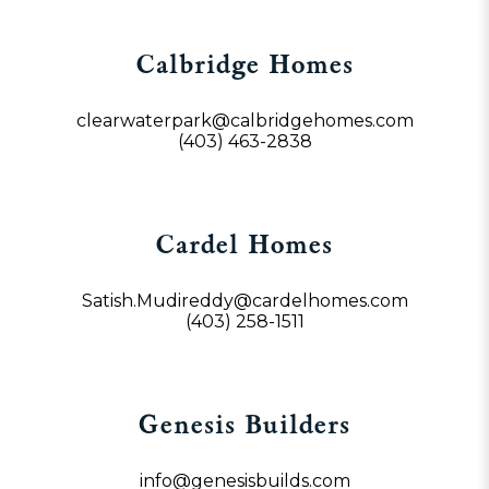
Calbridge Homes
clearwaterpark@calbridgehomes.com
(403) 463-2838
Cardel Homes
Satish.Mudireddy@cardelhomes.com
(403) 258-1511
Genesis Builders
info@genesisbuilds.com