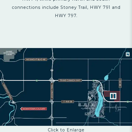
connections include Stoney Trail, HWY 791 and
HWY 797.
Click to Enlarge