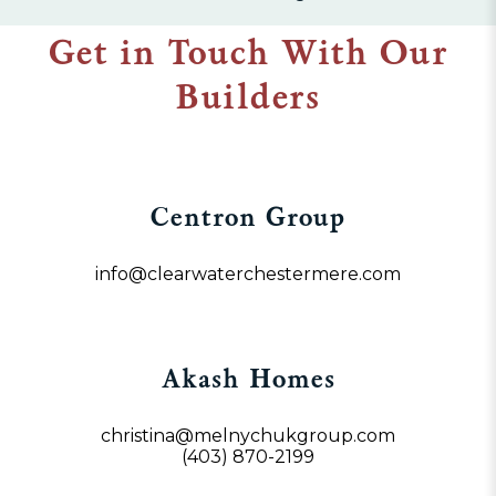
Get in Touch With Our
Builders
Centron Group
info@clearwaterchestermere.com
Akash Homes
christina@melnychukgroup.com
(403) 870-2199