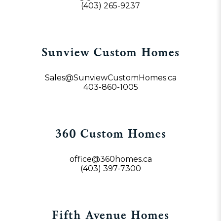
(403) 265-9237
Sunview Custom Homes
Sales@SunviewCustomHomes.ca
403-860-1005
360 Custom Homes
office@360homes.ca
(403) 397-7300
Fifth Avenue Homes