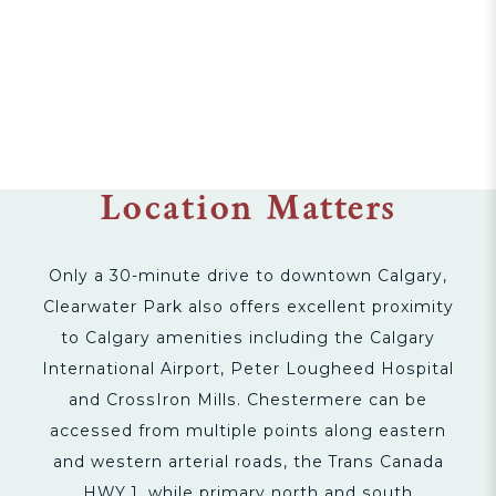
Location Matters
Only a 30-minute drive to downtown Calgary,
Clearwater Park also offers excellent proximity
to Calgary amenities including the Calgary
International Airport, Peter Lougheed Hospital
and CrossIron Mills. Chestermere can be
accessed from multiple points along eastern
and western arterial roads, the Trans Canada
HWY 1, while primary north and south