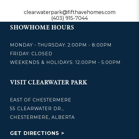
clearwaterpark@fifthavehomes.com
(403) 915-7044
SHOWHOME HOURS
MONDAY - THURSDAY: 2:00PM - 8:00PM
FRIDAY: CLOSED
WEEKENDS & HOLIDAYS: 12:00PM - 5:00PM
VISIT CLEARWATER PARK
EAST OF CHESTERMERE
55 CLEARWATER DR.,
CHESTERMERE, ALBERTA
GET DIRECTIONS >