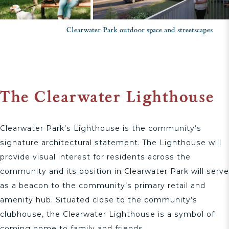
Clearwater Park outdoor space and streetscapes
The Clearwater Lighthouse
Clearwater Park’s Lighthouse is the community’s
signature architectural statement. The Lighthouse will
provide visual interest for residents across the
community and its position in Clearwater Park will serve
as a beacon to the community’s primary retail and
amenity hub. Situated close to the community’s
clubhouse, the Clearwater Lighthouse is a symbol of
coming home to family and friends.