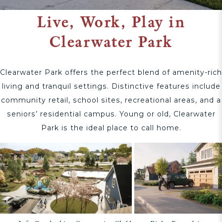
Live, Work, Play in
Clearwater Park
Clearwater Park offers the perfect blend of amenity-rich
living and tranquil settings. Distinctive features include
community retail, school sites, recreational areas, and a
seniors’ residential campus. Young or old, Clearwater
Park is the ideal place to call home.