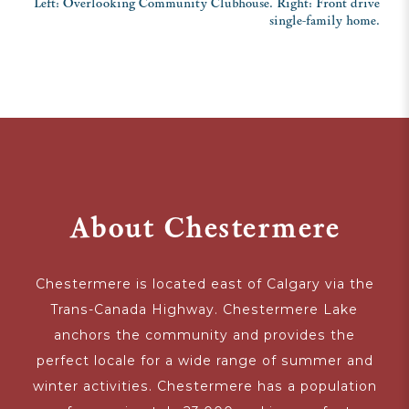
Left: Overlooking Community Clubhouse. Right: Front drive
single-family home.
About Chestermere
Chestermere is located east of Calgary via the
Trans-Canada Highway. Chestermere Lake
anchors the community and provides the
perfect locale for a wide range of summer and
winter activities. Chestermere has a population