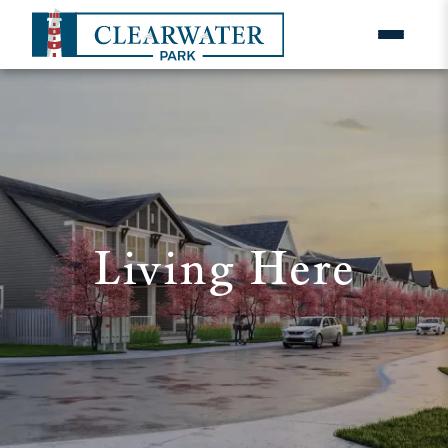
Living Here