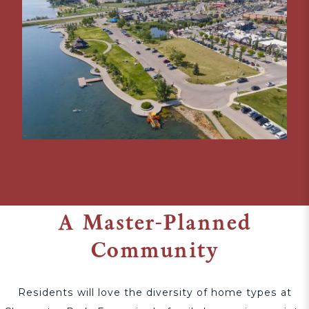
A Master-Planned
Community
Residents will love the diversity of home types at