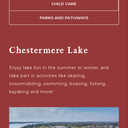
CHILD CARE
PARKS AND PATHWAYS
Chestermere Lake
Enjoy lake fun in the summer or winter, and
T
take part in activities like skating,
A
snowmobiling, swimming, boating, fishing,
i
kayaking and more!
of
in
cu
g