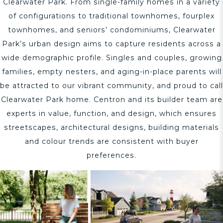
Clearwater Park. From single-family homes in a variety
of configurations to traditional townhomes, fourplex
townhomes, and seniors’ condominiums, Clearwater
Park’s urban design aims to capture residents across a
wide demographic profile. Singles and couples, growing
families, empty nesters, and aging-in-place parents will
be attracted to our vibrant community, and proud to call
Clearwater Park home. Centron and its builder team are
experts in value, function, and design, which ensures
streetscapes, architectural designs, building materials
and colour trends are consistent with buyer
preferences.