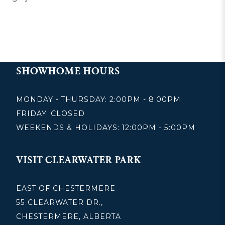
SHOWHOME HOURS
MONDAY - THURSDAY: 2:00PM - 8:00PM
FRIDAY: CLOSED
WEEKENDS & HOLIDAYS: 12:00PM - 5:00PM
VISIT CLEARWATER PARK
EAST OF CHESTERMERE
55 CLEARWATER DR.,
CHESTERMERE, ALBERTA