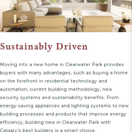
Sustainably Driven
Moving into a new home in Clearwater Park provides
buyers with many advantages, such as buying a home
on the forefront in residential technology and
automation, current building methodology, new
security systems and sustainability benefits. From
energy-saving appliances and lighting systems to new
building processes and products that improve energy
efficiency, building new in Clearwater Park with
Calgary’s best builders is a smart choice.