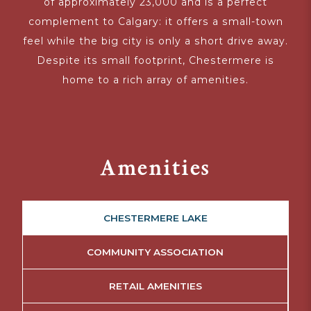
of approximately 23,000 and is a perfect
complement to Calgary: it offers a small-town
feel while the big city is only a short drive away.
Despite its small footprint, Chestermere is
home to a rich array of amenities.
Amenities
CHESTERMERE LAKE
COMMUNITY ASSOCIATION
RETAIL AMENITIES